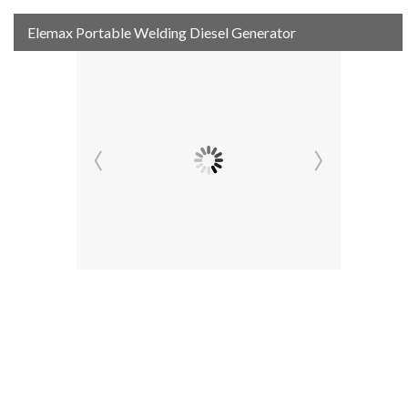
Elemax Portable Welding Diesel Generator