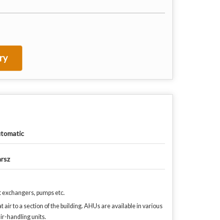
ry
tomatic
rsz
t exchangers, pumps etc.
 air to a section of the building. AHUs are available in various
ir-handling units.