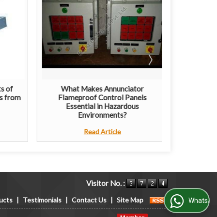
s of
What Makes Annunciator
The Grow
s from
Flameproof Control Panels
Light
Essential in Hazardous
Environments?
Read Article
Visitor No. :
ucts
|
Testimonials
|
Contact Us
|
Site Map
WhatsApp Us