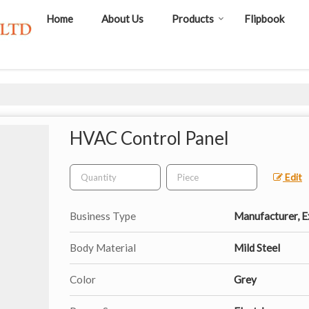
Home
About Us
Products
Flipbook
HVAC Control Panel
Edit
Business Type
Manufacturer, Ex
Body Material
Mild Steel
Color
Grey