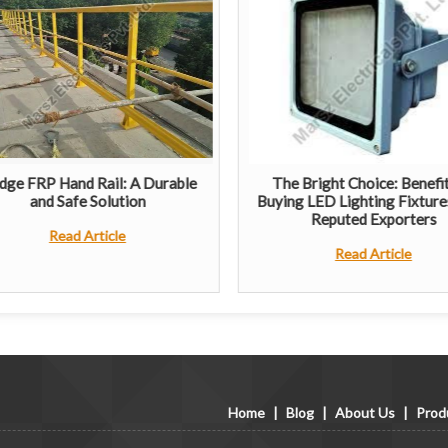
dge FRP Hand Rail: A Durable
The Bright Choice: Benefit
and Safe Solution
Buying LED Lighting Fixture
Reputed Exporters
Read Article
Read Article
Home
|
Blog
|
About Us
|
Prod