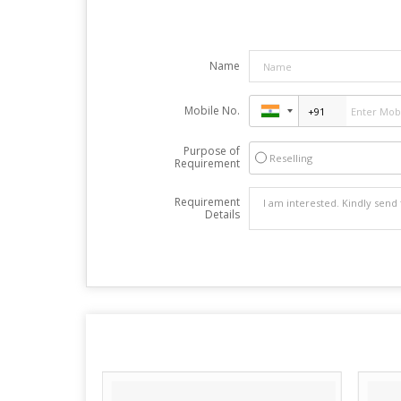
Name
Mobile No.
Purpose of
Reselling
Requirement
Requirement
Details