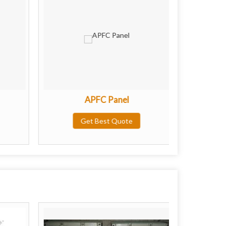
APFC Panel
Proc
Get Best Quote