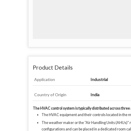
Product Details
Application
Industrial
Country of Origin
India
The HVAC control system is typically distributed across three
The HVAC equipment and their controls located in the ma
The weather maker or the “Air Handling Units (AHUs)” may h
configurations and can be placed in a dedicated room ca