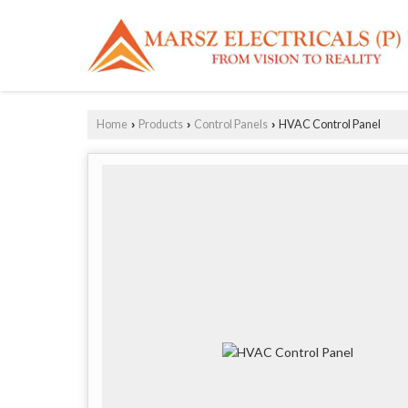
Home
Products
Control Panels
HVAC Control Panel
›
›
›