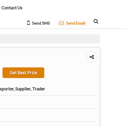
Contact Us
Send SMS
Send Email
Get Best Price
porter, Supplier, Trader