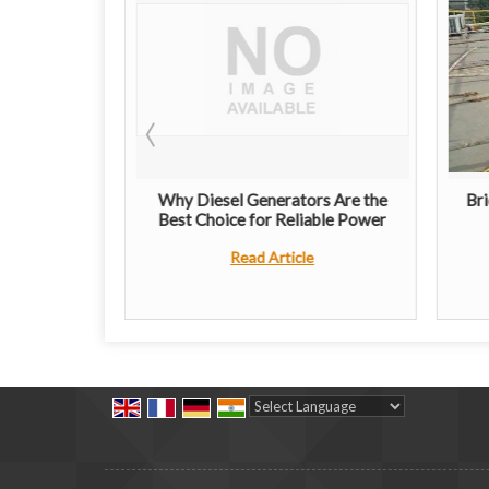
ribution
Why Diesel Generators Are the
Bri
imple Guide
Best Choice for Reliable Power
e
Read Article
Powered by
Translate