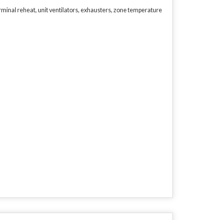
minal reheat, unit ventilators, exhausters, zone temperature