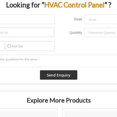
Looking for "
HVAC Control Panel
" ?
Email
Quantity
End Use
Explore More Products