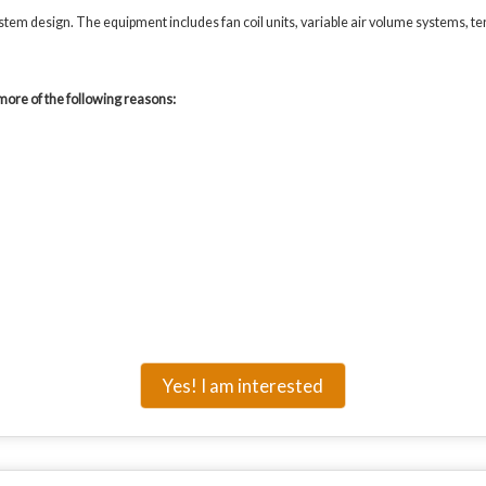
em design. The equipment includes fan coil units, variable air volume systems, ter
more of the following reasons:
Yes! I am interested