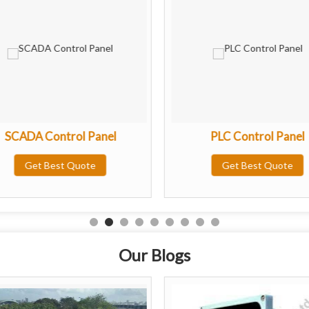
SCADA Control Panel
PLC Control Panel
Get Best Quote
Get Best Quote
Our Blogs