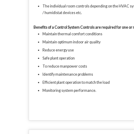
The individual room controls depending on the HVAC syst
/ humidistat devices etc.
Benefits of a Control System Controls are required for one or 
Maintain thermal comfort conditions
Maintain optimum indoor air quality
Reduce energy use
Safe plant operation
To reduce manpower costs
Identify maintenance problems
Efficient plant operation to match the load
Monitoring system performance.