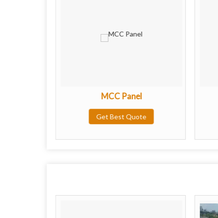
l
MCC Panel
ote
Get Best Quote