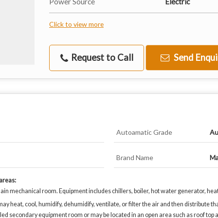
Power Source
Electric
Click to view more
Request to Call
Send Enqui
Autoamatic Grade
Au
Brand Name
Ma
 areas:
in mechanical room. Equipment includes chillers, boiler, hot water generator, hea
eat, cool, humidify, dehumidify, ventilate, or filter the air and then distribute that
lled secondary equipment room or may be located in an open area such as roof top a