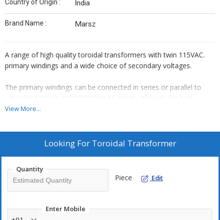
Country of Origin :
India
Brand Name :
Marsz
A range of high quality toroidal transformers with twin 115VAC.
primary windings and a wide choice of secondary voltages.
The primary windings can be connected in series or parallel to
cater for 115V or 230V 50/60Hz AC inputs. All leads for both
primary and secondary are double-insulated enamelled wire with
View More...
stripped wire ends thereby reducing assembly time.
There are no air gaps in the core & no vibrating laminations. The
Looking For
Toroidal Transformer
reluctance is low, resulting in very low magnetizing currents with
savings in power consumption. A further benefit of this gapless
Quantity
core is the reduced level of radiated electrical noise (hum field).
Piece
Edit
The simple construction of the toroid and the resultant saving in
weight as compared to the conventional laminated transformers
Enter Mobile
makes this range particularly attractive for compact power
+91