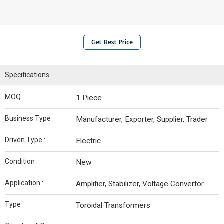
Get Best Price
Specifications
MOQ :
1 Piece
Business Type :
Manufacturer, Exporter, Supplier, Trader
Driven Type :
Electric
Condition :
New
Application :
Amplifier, Stabilizer, Voltage Convertor
Type :
Toroidal Transformers