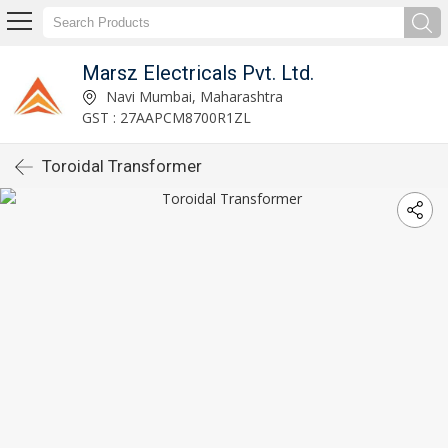
Marsz Electricals Pvt. Ltd.
Navi Mumbai, Maharashtra
GST : 27AAPCM8700R1ZL
Toroidal Transformer