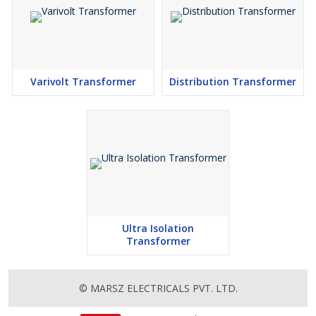
Note
Twin 115V AC. 50/60Hz primary windings may be connected in
series for 230V or in parallel for 115V operation. Twin secondary
windings may be connected in series or parallel or can be used
independently. Each transformer is supplied with a dished washer,
Varivolt Transformer
Distribution Transformer
protection pads and nut, bolt and washer for single hole fixing.
The pads are to be fitted above and below the transformer
winding and the dished washer on top of the upper pad. Under no
circumstances should both ends of the fixing bolt contact a metal
chassis or frame as this would create ‘a shorted turn’ causing
irreparable damage..
Auto Wound Transformers
A range of high quality toroidal transformers with one 230V AC.
winding and tapping’s provided as per requirement. All leads for
Ultra Isolation
Transformer
both input and output are double-insulated, enameled wire, with
stripped & tinned wire ends thereby reducing assembly time.
© MARSZ ELECTRICALS PVT. LTD.
There are no air gaps in the core & no vibrating laminations. The
simple construction of the toroid results in saving of weight as